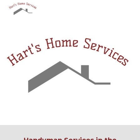
Skip to main content
Skip to navigation