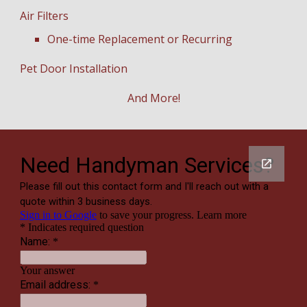
Air Filters
One-time Replacement or Recurring
Pet Door Installation
And More!