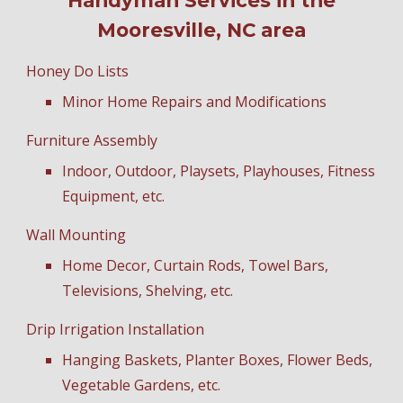
Handyman Services in the
Mooresville, NC area
Honey Do Lists
Minor Home Repairs and Modifications
Furniture Assembly
Indoor, Outdoor, Playsets, Playhouses, Fitness
Equipment, etc.
Wall Mounting
Home Decor, Curtain Rods, Towel Bars,
Televisions, Shelving, etc.
Drip Irrigation Installation
Hanging Baskets, Planter Boxes, Flower Beds,
Vegetable Gardens, etc.